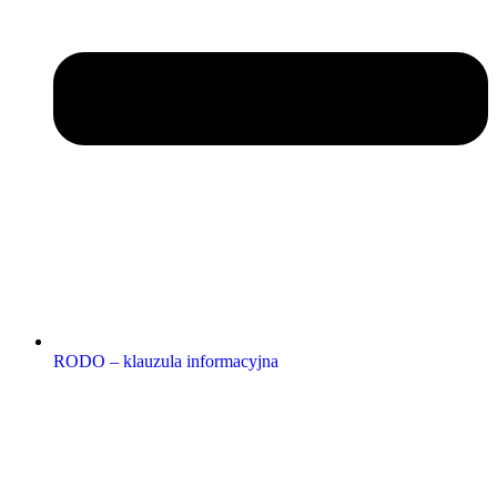
RODO – klauzula informacyjna