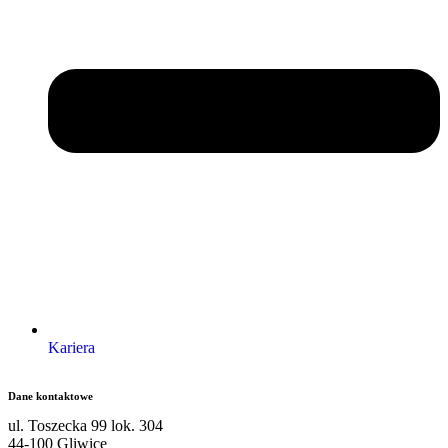
Kariera
Dane kontaktowe
ul. Toszecka 99 lok. 304
44-100 Gliwice