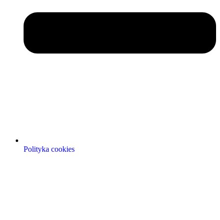
Polityka cookies