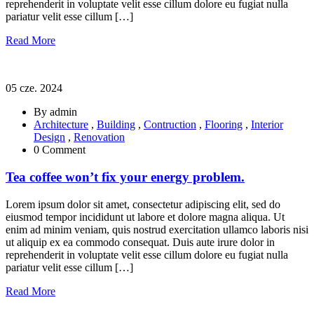
reprehenderit in voluptate velit esse cillum dolore eu fugiat nulla
pariatur velit esse cillum […]
Read More
05 cze. 2024
By admin
Architecture
,
Building
,
Contruction
,
Flooring
,
Interior
Design
,
Renovation
0 Comment
Tea coffee won’t fix your energy problem.
Lorem ipsum dolor sit amet, consectetur adipiscing elit, sed do
eiusmod tempor incididunt ut labore et dolore magna aliqua. Ut
enim ad minim veniam, quis nostrud exercitation ullamco laboris nisi
ut aliquip ex ea commodo consequat. Duis aute irure dolor in
reprehenderit in voluptate velit esse cillum dolore eu fugiat nulla
pariatur velit esse cillum […]
Read More