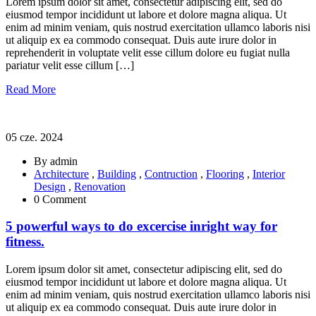
Lorem ipsum dolor sit amet, consectetur adipiscing elit, sed do
eiusmod tempor incididunt ut labore et dolore magna aliqua. Ut
enim ad minim veniam, quis nostrud exercitation ullamco laboris nisi
ut aliquip ex ea commodo consequat. Duis aute irure dolor in
reprehenderit in voluptate velit esse cillum dolore eu fugiat nulla
pariatur velit esse cillum […]
Read More
05 cze. 2024
By admin
Architecture
,
Building
,
Contruction
,
Flooring
,
Interior
Design
,
Renovation
0 Comment
5 powerful ways to do excercise inright way for
fitness.
Lorem ipsum dolor sit amet, consectetur adipiscing elit, sed do
eiusmod tempor incididunt ut labore et dolore magna aliqua. Ut
enim ad minim veniam, quis nostrud exercitation ullamco laboris nisi
ut aliquip ex ea commodo consequat. Duis aute irure dolor in