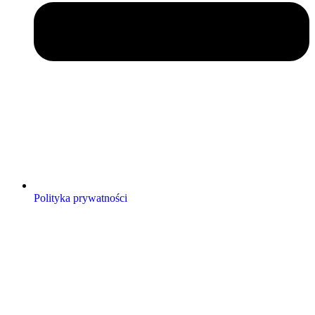
Polityka prywatności