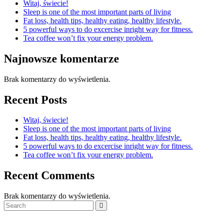
Witaj, świecie!
Sleep is one of the most important parts of living
Fat loss, health tips, healthy eating, healthy lifestyle.
5 powerful ways to do excercise inright way for fitness.
Tea coffee won’t fix your energy problem.
Najnowsze komentarze
Brak komentarzy do wyświetlenia.
Recent Posts
Witaj, świecie!
Sleep is one of the most important parts of living
Fat loss, health tips, healthy eating, healthy lifestyle.
5 powerful ways to do excercise inright way for fitness.
Tea coffee won’t fix your energy problem.
Recent Comments
Brak komentarzy do wyświetlenia.