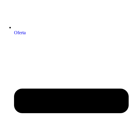
Oferta