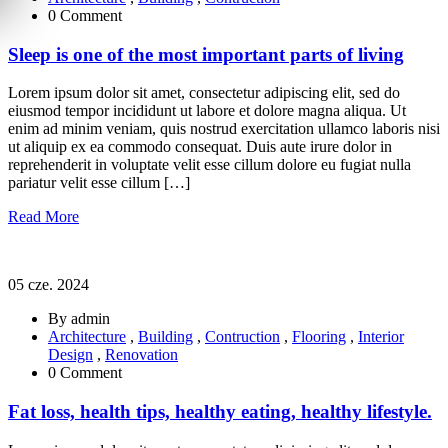
0 Comment
Sleep is one of the most important parts of living
Lorem ipsum dolor sit amet, consectetur adipiscing elit, sed do
eiusmod tempor incididunt ut labore et dolore magna aliqua. Ut
enim ad minim veniam, quis nostrud exercitation ullamco laboris nisi
ut aliquip ex ea commodo consequat. Duis aute irure dolor in
reprehenderit in voluptate velit esse cillum dolore eu fugiat nulla
pariatur velit esse cillum […]
Read More
05 cze. 2024
By admin
Architecture
,
Building
,
Contruction
,
Flooring
,
Interior
Design
,
Renovation
0 Comment
Fat loss, health tips, healthy eating, healthy lifestyle.