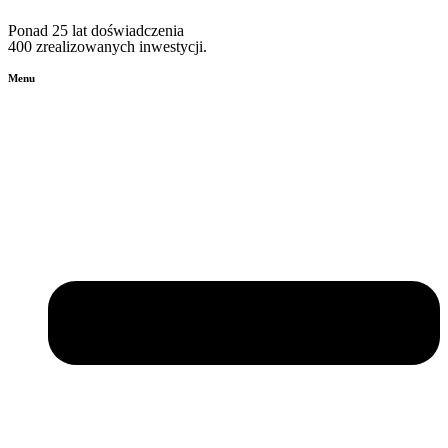
Ponad 25 lat doświadczenia
400 zrealizowanych inwestycji.
Menu