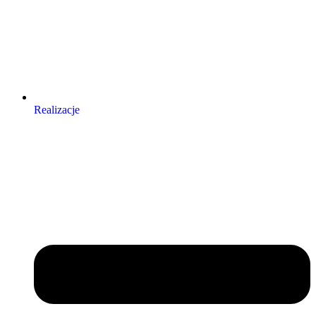
Realizacje