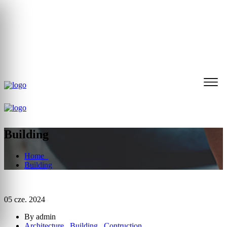
32 270 19 36
biuro@reddogliwice.pl
Nasza społeczność
Building
Home
Building
05 cze. 2024
By admin
Architecture
,
Building
,
Contruction