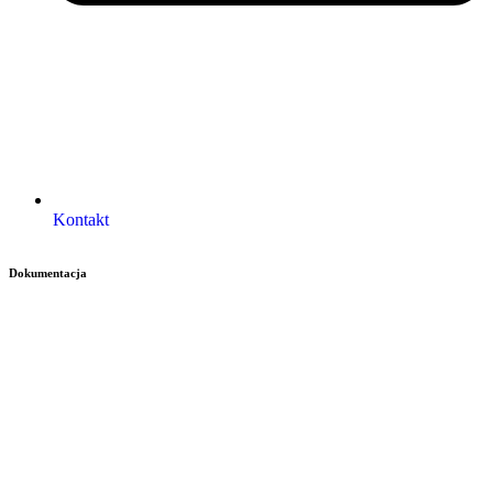
Kontakt
Dokumentacja