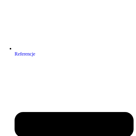
Referencje