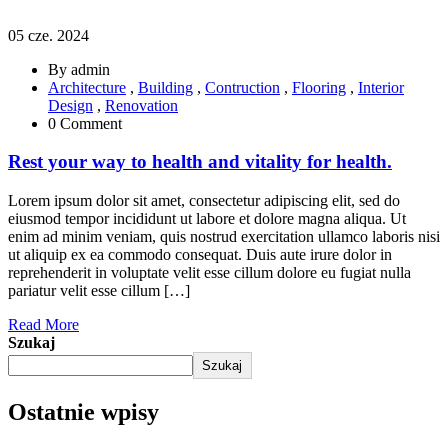
05 cze. 2024
By admin
Architecture
,
Building
,
Contruction
,
Flooring
,
Interior
Design
,
Renovation
0 Comment
Rest your way to health and vitality for health.
Lorem ipsum dolor sit amet, consectetur adipiscing elit, sed do
eiusmod tempor incididunt ut labore et dolore magna aliqua. Ut
enim ad minim veniam, quis nostrud exercitation ullamco laboris nisi
ut aliquip ex ea commodo consequat. Duis aute irure dolor in
reprehenderit in voluptate velit esse cillum dolore eu fugiat nulla
pariatur velit esse cillum […]
Read More
Szukaj
Szukaj
Ostatnie wpisy